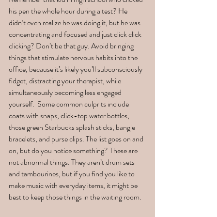
his pen the whole hour during a test? He 
didn’t even realize he was doing it, but he was 
concentrating and focused and just click click 
clicking? Don’t be that guy. Avoid bringing 
things that stimulate nervous habits into the 
office, because it’s likely you’ll subconsciously 
fidget, distracting your therapist, while 
simultaneously becoming less engaged 
yourself.  Some common culprits include 
coats with snaps, click-top water bottles, 
those green Starbucks splash sticks, bangle 
bracelets, and purse clips. The list goes on and 
on, but do you notice something? These are 
not abnormal things. They aren’t drum sets 
and tambourines, but if you find you like to 
make music with everyday items, it might be 
best to keep those things in the waiting room. 