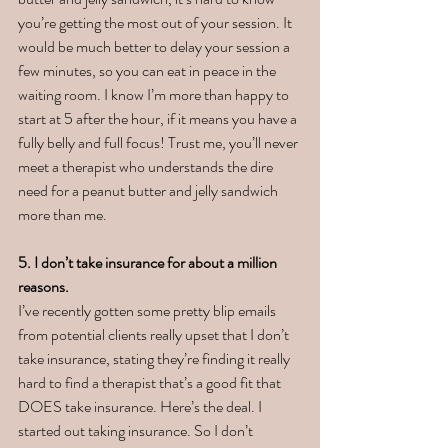
you’re getting the most out of your session. It 
would be much better to delay your session a 
few minutes, so you can eat in peace in the 
waiting room. I know I’m more than happy to 
start at 5 after the hour, if it means you have a 
fully belly and full focus! Trust me, you’ll never 
meet a therapist who understands the dire 
need for a peanut butter and jelly sandwich 
more than me. 
5. I don’t take insurance for about a million 
reasons. 
I’ve recently gotten some pretty blip emails 
from potential clients really upset that I don’t 
take insurance, stating they’re finding it really 
hard to find a therapist that’s a good fit that 
DOES take insurance. Here’s the deal. I 
started out taking insurance. So I don’t 