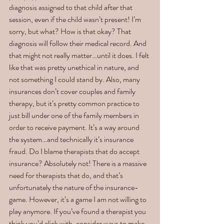
diagnosis assigned to that child after that 
session, even if the child wasn’t present! I’m 
sorry, but what? How is that okay? That 
diagnosis will follow their medical record. And 
that might not really matter…until it does. I felt 
like that was pretty unethical in nature, and 
not something I could stand by. Also, many 
insurances don’t cover couples and family 
therapy, but it’s pretty common practice to 
just bill under one of the family members in 
order to receive payment. It’s a way around 
the system…and technically it’s insurance 
fraud. Do I blame therapists that do accept 
insurance? Absolutely not! There is a massive 
need for therapists that do, and that’s 
unfortunately the nature of the insurance-
game. However, it’s a game I am not willing to 
play anymore. If you’ve found a therapist you 
think you’d click with, consider ways to make 