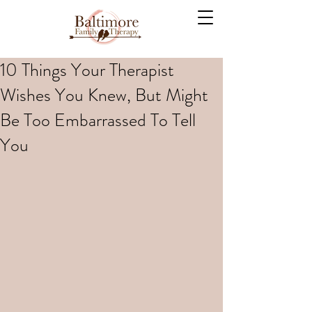
10 Things Your Therapist
Wishes You Knew, But Might
Be Too Embarrassed To Tell
You