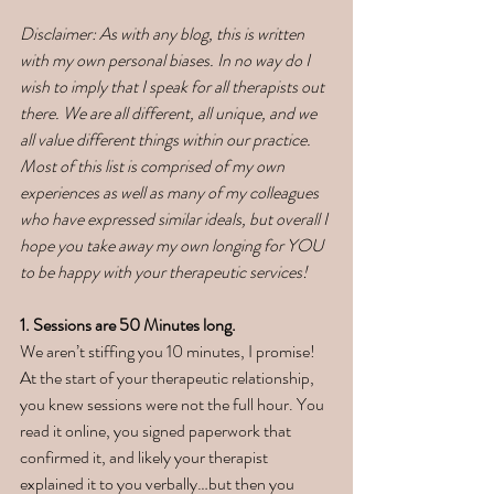
Disclaimer: As with any blog, this is written 
with my own personal biases. In no way do I 
wish to imply that I speak for all therapists out 
there. We are all different, all unique, and we 
all value different things within our practice. 
Most of this list is comprised of my own 
experiences as well as many of my colleagues 
who have expressed similar ideals, but overall I 
hope you take away my own longing for YOU 
to be happy with your therapeutic services! 
1. Sessions are 50 Minutes long. 
We aren’t stiffing you 10 minutes, I promise! 
At the start of your therapeutic relationship, 
you knew sessions were not the full hour. You 
read it online, you signed paperwork that 
confirmed it, and likely your therapist 
explained it to you verbally…but then you 