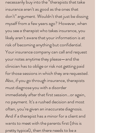
necessarily buy into the “therapists that take 
insurance aren’t as good as the ones that 
don’t” argument. Wouldn’t that just be dissing 
myself from a few years ago? However, when 
you see a therapist who takes insurance, you 
likely aren’t aware that your information is at 
risk of becoming anything but confidential. 
Your insurance company can call and request 
your notes anytime they please—and the 
clinician has to oblige or risk not getting paid 
for those sessions in which they are requested. 
Also, if you go through insurance, therapists 
must diagnose you with a disorder 
immediately after that first session…or again, 
no payment. It’s a rushed decision and most 
often, you’re given an inaccurate diagnosis. 
And if a therapist has a minor for a client and 
wants to meet with the parents first (this is 
pretty typical), then there needs to be a 