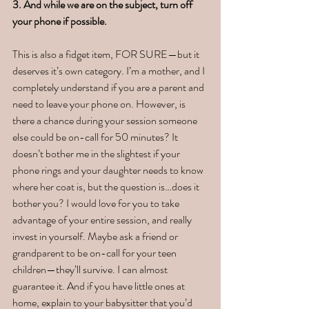
3. And while we are on the subject, turn off 
your phone if possible.
This is also a fidget item, FOR SURE—but it 
deserves it’s own category. I’m a mother, and I 
completely understand if you are a parent and 
need to leave your phone on. However, is 
there a chance during your session someone 
else could be on-call for 50 minutes? It 
doesn’t bother me in the slightest if your 
phone rings and your daughter needs to know 
where her coat is, but the question is…does it 
bother you? I would love for you to take 
advantage of your entire session, and really 
invest in yourself. Maybe ask a friend or 
grandparent to be on-call for your teen 
children—they’ll survive. I can almost 
guarantee it. And if you have little ones at 
home, explain to your babysitter that you’d 