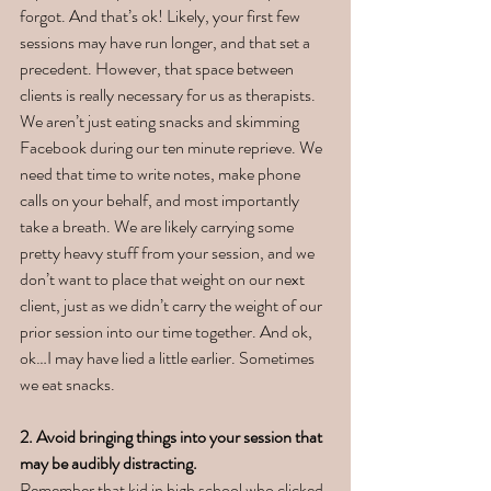
forgot. And that’s ok! Likely, your first few 
sessions may have run longer, and that set a 
precedent. However, that space between 
clients is really necessary for us as therapists. 
We aren’t just eating snacks and skimming 
Facebook during our ten minute reprieve. We 
need that time to write notes, make phone 
calls on your behalf, and most importantly 
take a breath. We are likely carrying some 
pretty heavy stuff from your session, and we 
don’t want to place that weight on our next 
client, just as we didn’t carry the weight of our 
prior session into our time together. And ok, 
ok…I may have lied a little earlier. Sometimes 
we eat snacks. 
2. Avoid bringing things into your session that 
may be audibly distracting. 
Remember that kid in high school who clicked 