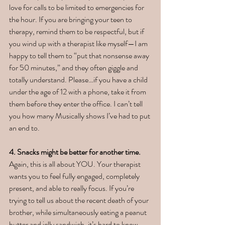
love for calls to be limited to emergencies for 
the hour. If you are bringing your teen to 
therapy, remind them to be respectful, but if 
you wind up with a therapist like myself—I am 
happy to tell them to “put that nonsense away 
for 50 minutes,” and they often giggle and 
totally understand. Please…if you have a child 
under the age of 12 with a phone, take it from 
them before they enter the office. I can’t tell 
you how many Musically shows I’ve had to put 
an end to.  
4. Snacks might be better for another time. 
Again, this is all about YOU. Your therapist 
wants you to feel fully engaged, completely 
present, and able to really focus. If you’re 
trying to tell us about the recent death of your 
brother, while simultaneously eating a peanut 
butter and jelly sandwich, it’s hard to know 