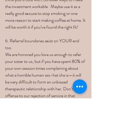
the investment workable.  Maybe use it as a 
really good excuse to stop smoking or one 
more reason to start making coffee at home. It 
will be worth it if you’ve found the right fit!
6. Referral boundaries exist on YOUR end 
too. 
We are honored you love us enough to refer 
your sister to us, but if you have spent 80% of 
your own session times complaining about 
what a horrible human ass-hat she is—it will 
be very difficult to form an unbiased 
therapeutic relationship with her. Don’t take 
offense to our rejection of service in that 
regard. We love your referrals and they mean 
the world to us. However, we also know our 
limits. You are the client first and foremost, 
and that is our primary focus. If you’d like to 