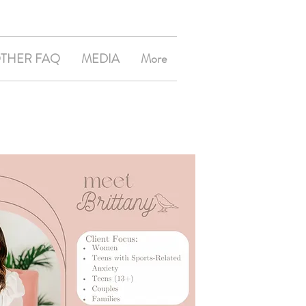
OTHER FAQ
MEDIA
More