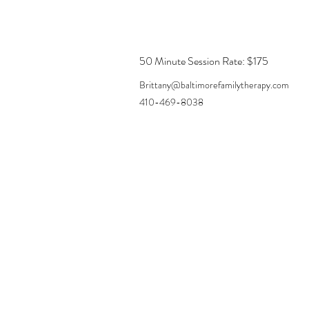
50 Minute Session Rate: $175
Brittany@baltimorefamilytherapy.com
410-469-8038