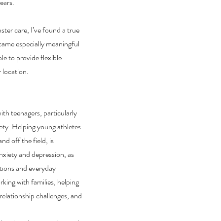
ears.
ster care, I’ve found a true
ecame especially meaningful
e to provide flexible
r location.
ith teenagers, particularly
iety. Helping young athletes
d off the field, is
 anxiety and depression, as
sitions and everyday
rking with families, helping
elationship challenges, and