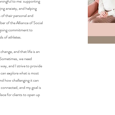
aningful to me: supporting
ging anxiety, and helping
of their personal and
ber of the Alliance of Social
ngoing commitment to
s of athletes.
 change, and that life is an
. Sometimes, we need
way, and I strive to provide
 can explore what is most
nd how challenging it can
l connected, and my goal is
lace for clients to open up