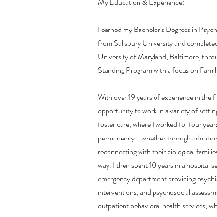
My Education & Experience:
I earned my Bachelor's Degrees in Psyc
from Salisbury University and complete
University of Maryland, Baltimore, thr
Standing Program with a focus on Famili
With over 19 years of experience in the fi
opportunity to work in a variety of setti
foster care, where I worked for four year
permanency—whether through adoption,
reconnecting with their biological familie
way. I then spent 10 years in a hospital set
emergency department providing psychiatr
interventions, and psychosocial assessme
outpatient behavioral health services, w