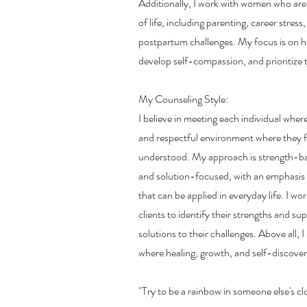
Additionally, I work with women who ar
of life, including parenting, career stres
postpartum challenges. My focus is on h
develop self-compassion, and prioritize t
My Counseling Style:
I believe in meeting each individual wher
and respectful environment where they f
understood. My approach is strength-ba
and solution-focused, with an emphasis o
that can be applied in everyday life. I wo
clients to identify their strengths and su
solutions to their challenges. Above all, I
where healing, growth, and self-discover
"Try to be a rainbow in someone else's 