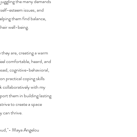
e juggling the many demands
s, self-esteem issues, and
elping them find balance,
heir well-being.
e they are, creating a warm
eel comfortable, heard, and
sed, cognitive-behavioral,
n practical coping skills
rk collaboratively with my
pport them in building lasting
 strive to create a space
y can thrive.
cloud,"- Maya Angelou