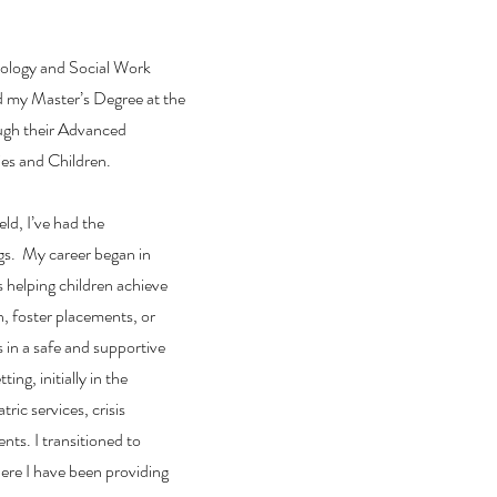
hology and Social Work
d my Master’s Degree at the
ough their Advanced
es and Children.
eld, I’ve had the
ngs. My career began in
s helping children achieve
 foster placements, or
s in a safe and supportive
ting, initially in the
ic services, crisis
nts. I transitioned to
here I have been providing