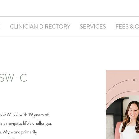
E
CLINICIAN DIRECTORY
SERVICES
FEES & 
LCSW-C
(LCSW-C) with 19 years of
ls navigate life’s challenges
e. My work primarily