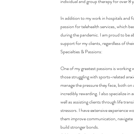
individual and group therapy for over 8 y
In addition to my work in hospitals and fo
passion for telehealth services, which b
during the pandemic. I am proud to be abl
support for my clients, regardless of thei
Specialties & Passions:
One of my greatest passions is working w
those struggling with sports-related anx
manage the pressure they face, both on an
incredibly rewarding. I also specialize in
well as assisting clients through life tran
stressors. I have extensive experience wo
them improve communication, navigate r
build stronger bonds.