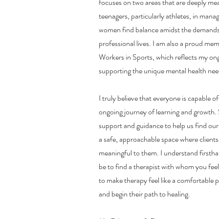
focuses on two areas that are deeply me
teenagers, particularly athletes, in mana
women find balance amidst the demands 
professional lives. I am also a proud mem
Workers in Sports, which reflects my o
supporting the unique mental health need
I truly believe that everyone is capable of
ongoing journey of learning and growth
support and guidance to help us find our 
a safe, approachable space where clients
meaningful to them. I understand firstha
be to find a therapist with whom you fee
to make therapy feel like a comfortable p
and begin their path to healing.