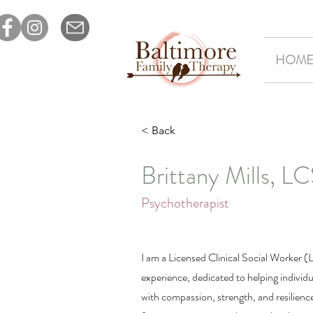
HOM
< Back
Brittany Mills, 
Psychotherapist
I am a Licensed Clinical Social Worker 
experience, dedicated to helping individua
with compassion, strength, and resilienc